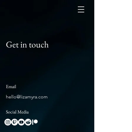
Get in touch
Email
hello@lizamyra.com
Social Media