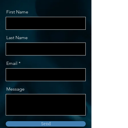
First Name
Last Name
Email
Message
Send